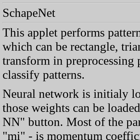
SchapeNet
This applet performs patter
which can be rectangle, trian
transform in preprocessing 
classify patterns.
Neural network is initialy l
those weights can be loaded
NN" button. Most of the par
"mi" - is momentum coeffic