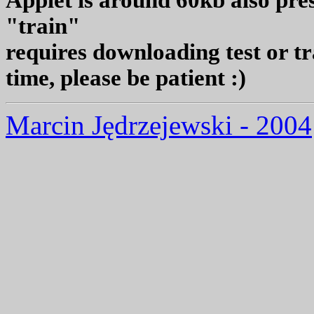
Applet is around 60kb also pres
"train"
requires downloading test or t
time, please be patient :)
Marcin Jędrzejewski - 2004