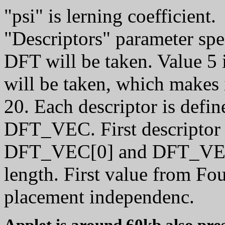
"psi" is lerning coefficient.
"Descriptors" parameter sp
DFT will be taken. Value 5 
will be taken, which makes 
20. Each descriptor is defi
DFT_VEC. First descriptor i
DFT_VEC[0] and DFT_VEC[
length. First value from Fou
placement independenc.